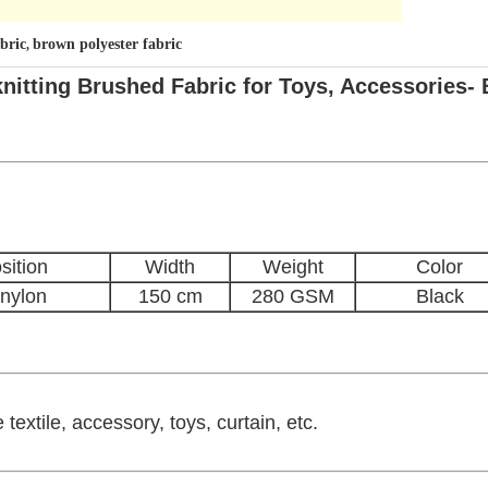
bric
brown polyester fabric
,
tting Brushed Fabric for Toys, Accessories- 
ition
Width
Weight
Color
nylon
150 cm
280 GSM
Black
textile, accessory, toys, curtain, etc.