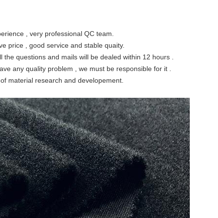
perience , very professional QC team.
ve price , good service and stable quaity.
l the questions and mails will be dealed within 12 hours .
have any quality problem , we must be responsible for it .
ty of material research and developement.