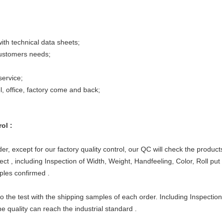
ith technical data sheets;
ustomers needs;
ervice;
l, office, factory come and back;
ol :
cept for our factory quality control, our QC will check the products 
t , including Inspection of Width, Weight, Handfeeling, Color, Roll put
ples confirmed .
he test with the shipping samples of each order. Including Inspectio
e quality can reach the industrial standard .