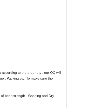
according to the order qty , our QC will
 up , Packing etc. To make sure the
n of bondstrength , Washing and Dry