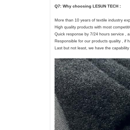
Q7: Why choosing LESUN TECH :
More than 10 years of textile industry ex
High quality products with most competiti
Quick response by 7/24 hours service , al
Responsible for our products quality , if 
Last but not least, we have the capabili