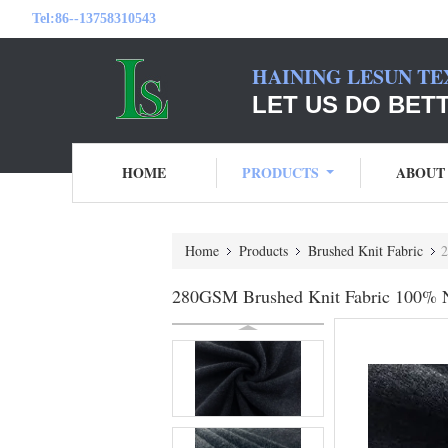
Tel:
86--13758310543
HAINING LESUN TE
LET US DO BET
HOME
PRODUCTS
ABOUT
Home
Products
Brushed Knit Fabric
2
280GSM Brushed Knit Fabric 100% Ny