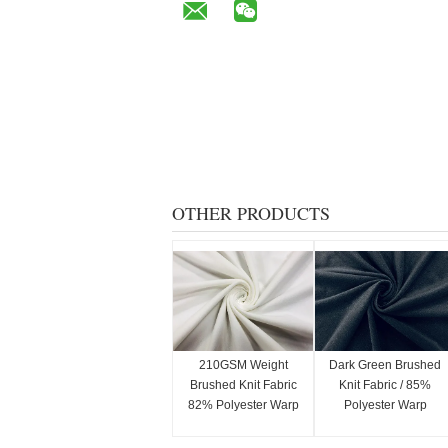
OTHER PRODUCTS
210GSM Weight
Dark Green Brushed
Brushed Knit Fabric
Knit Fabric / 85%
82% Polyester Warp
Polyester Warp
Knitting White Color
Knitting Fabric
230GSM Stretchy