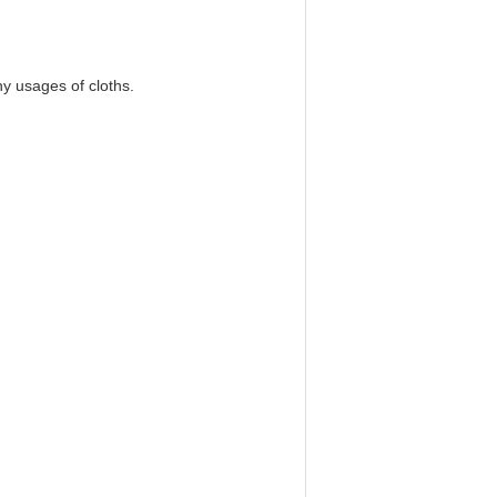
y usages of cloths.