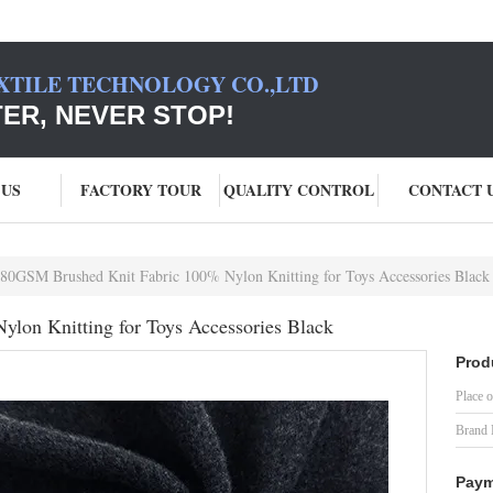
XTILE TECHNOLOGY CO.,LTD
TER, NEVER STOP!
 US
FACTORY TOUR
QUALITY CONTROL
CONTACT 
80GSM Brushed Knit Fabric 100% Nylon Knitting for Toys Accessories Black
lon Knitting for Toys Accessories Black
Prod
Place o
Brand
Paym