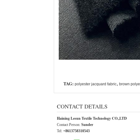
TAG:
,
polyester jacquard fabric
brown polyes
CONTACT DETAILS
Haining Lesun Textile Technology CO.,LTD
Contact Person:
Sunder
Tel:
+8613758310543