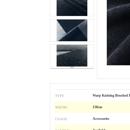
TYPE:
Warp Knitting Brushed 
WIDTH:
150cm
USAGE:
Accessories