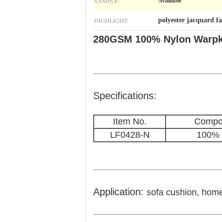
SAMPLE:
Available
HIGHLIGHT:
polyester jacquard fa
280GSM 100% Nylon Warpkni
Specifications:
Item No.
Compos
LF0428-N
100% 
Application:
sofa cushion, home 