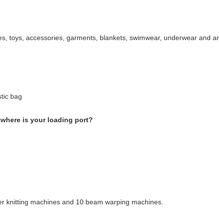
oes, toys, accessories, garments, blankets, swimwear, underwear and an
stic bag
where is your loading port?
r knitting machines and 10 beam warping machines.