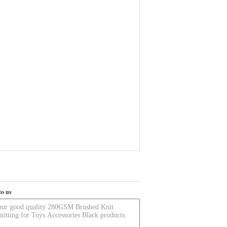
to us