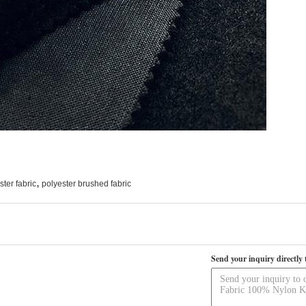
,
ter fabric
polyester brushed fabric
Send your inquiry directly 