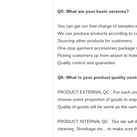
Q5: What are your basic services?
You can get our free charge of samples w
We can produce products according to c
Sourcing other products for customers;
One-stop garment accessories package s
Picking customers up from airport to hote
Quality control and guarantee.
Q6: What is your product quality contr
PRODUCT EXTERNAL QC : For each order, ex
choose some proportion of goods to inspec
Quality of goods will be same as the sam
PRODUCT INTERNAL QC : Our lab will do t
cleaning, Shrinkage etc. , to make sure th