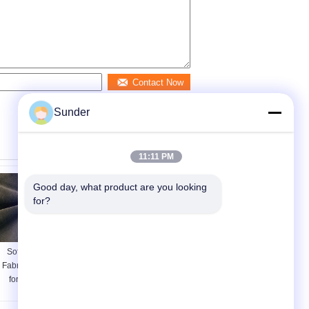
Contact Now
Sunder
11:11 PM
Good day, what product are you looking 
for?
Soft Brushed Knit
260GSM 100%
Fabric / DWR Fabric
Cation Polyester
for Home Textile
Blended Fabric for
Dark Brown 240GSM
Men Jacket Heather
Grey