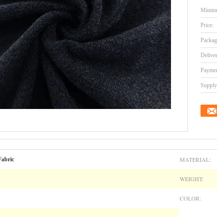
Minimu
Price:
Packag
Delive
Paymen
Supply 
MATERIAL:
Fabric
WEIGHT:
COLOR: