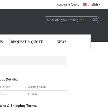
Request A Quote
English
US
REQUEST A QUOTE
NEWS
uct Details:
f Origin:
Zhejiang, China
 Name:
LESUN
ent & Shipping Terms: