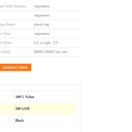
m Order Quantity:
negotiation
negotiation
ing Details:
plastic bag
ry Time:
negotiation
t Terms:
L/C at sight , T/T
Ability:
8000T-10000T per year
Contact Now
100% Nylon
280 GSM
Black