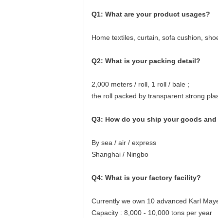
Q1: What are your product usages?
Home textiles, curtain, sofa cushion, sh
Q2: What is your packing detail?
2,000 meters / roll, 1 roll / bale ;
the roll packed by transparent strong pla
Q3: How do you ship your goods and 
By sea / air / express
Shanghai / Ningbo
Q4: What is your factory facility?
Currently we own 10 advanced Karl Maye
Capacity : 8,000 - 10,000 tons per year