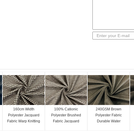
160cm Width
100% Cationic
240GSM Brown
Polyester Jacquard
Polyester Brushed
Polyester Fabric
Fabric Warp Knitting
Fabric Jacquard
Durable Water
Checked Patterned
Patterned 160cm
Repellent 160cm
210GSM
100 Percent