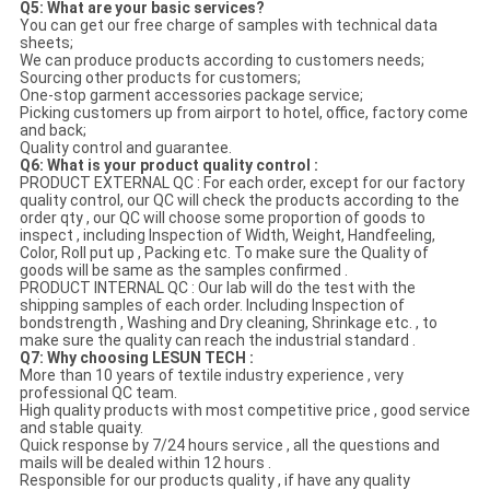
Q5: What are your basic services?
You can get our free charge of samples with technical data
sheets;
We can produce products according to customers needs;
Sourcing other products for customers;
One-stop garment accessories package service;
Picking customers up from airport to hotel, office, factory come
and back;
Quality control and guarantee.
Q6: What is your product quality control :
PRODUCT EXTERNAL QC : For each order, except for our factory
quality control, our QC will check the products according to the
order qty , our QC will choose some proportion of goods to
inspect , including Inspection of Width, Weight, Handfeeling,
Color, Roll put up , Packing etc. To make sure the Quality of
goods will be same as the samples confirmed .
PRODUCT INTERNAL QC : Our lab will do the test with the
shipping samples of each order. Including Inspection of
bondstrength , Washing and Dry cleaning, Shrinkage etc. , to
make sure the quality can reach the industrial standard .
Q7: Why choosing LESUN TECH :
More than 10 years of textile industry experience , very
professional QC team.
High quality products with most competitive price , good service
and stable quaity.
Quick response by 7/24 hours service , all the questions and
mails will be dealed within 12 hours .
Responsible for our products quality , if have any quality