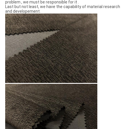
problem , we must be responsible for it .
Last but not least, we have the capability of material research
and developement.