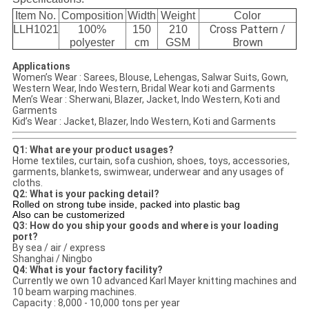
Item No.
Composition
Width
Weight
Color
Cross Pattern /
LLH1021
100%
150
210
Brown
polyester
cm
GSM
Applications
Women’s Wear : Sarees, Blouse, Lehengas, Salwar Suits, Gown,
Western Wear, Indo Western, Bridal Wear koti and Garments
Men’s Wear : Sherwani, Blazer, Jacket, Indo Western, Koti and
Garments
Kid’s Wear : Jacket, Blazer, Indo Western, Koti and Garments
Q1: What are your product usages?
Home textiles, curtain, sofa cushion, shoes, toys, accessories,
garments, blankets, swimwear, underwear and any usages of
cloths.
Q2: What is your packing detail?
Rolled on strong tube inside, packed into plastic bag
Also can be customerized
Q3: How do you ship your goods and where is your loading
port?
By sea / air / express
Shanghai / Ningbo
Q4: What is your factory facility?
Currently we own 10 advanced Karl Mayer knitting machines and
10 beam warping machines.
Capacity : 8,000 - 10,000 tons per year