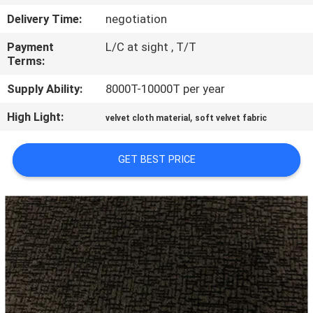
CONTROL
Delivery Time:
negotiation
Payment
L/C at sight , T/T
CONTACT
Terms:
US
Supply Ability:
8000T-10000T per year
High Light:
,
NEWS
velvet cloth material
soft velvet fabric
GET BEST PRICE
REQUEST
A QUOTE
SITEMAP
PRIVACY
POLICY