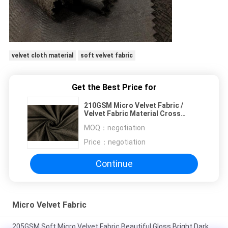
velvet cloth material
soft velvet fabric
Get the Best Price for
210GSM Micro Velvet Fabric /
Velvet Fabric Material Cross
Pattern Brown
MOQ：
negotiation
Price：
negotiation
Continue
Micro Velvet Fabric
205GSM Soft Micro Velvet Fabric Beautiful Gloss Bright Dark