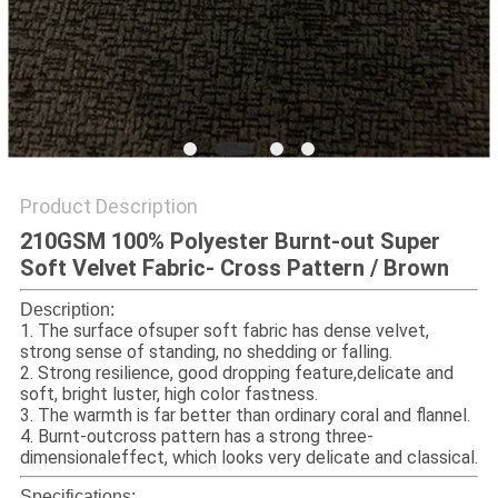
Product Description
210GSM 100% Polyester Burnt-out Super
Soft Velvet Fabric- Cross Pattern / Brown​
Description:
1. The surface ofsuper soft fabric has dense velvet,
strong sense of standing, no shedding or falling.
2. Strong resilience, good dropping feature,delicate and
soft, bright luster, high color fastness.
3. The warmth is far better than ordinary coral and flannel.
4. Burnt-outcross pattern has a strong three-
dimensionaleffect, which looks very delicate and classical.
Specifications: