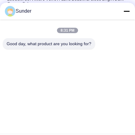
Orange Color
Sunder
300GSM Warp Knitting Stretch Velvet Fabric Light Yellow Color
92% Polyester
8:31 PM
240GSM Stretchy Super Soft Velvet Fabric Dark Red 92
Polyester 8 Spandex
Good day, what product are you looking for?
Popular Categories
All
Micro Polyester 
Polyester Velvet 
Fabric
Fabric
Microsuede 
Bathing Suit Material
Upholstery Fabric
Micro Velvet Fabric
Brushed Knit Fabric
Polyester Shirt 
Polyester Mesh 
Fabric
Fabric