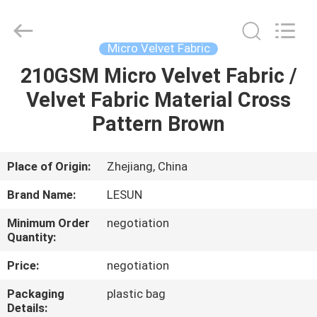
Haining
Lesun
Textile
Technology
CO.,LTD.
Micro Velvet Fabric
All
Rights
Reserved.
210GSM Micro Velvet Fabric /
HOME
Velvet Fabric Material Cross
PRODUCTS
Pattern Brown
ABOUT
Place of Origin:
Zhejiang, China
US
Brand Name:
LESUN
Minimum Order
negotiation
FACTORY
Quantity:
TOUR
Price:
negotiation
Packaging
plastic bag
QUALITY
Details: