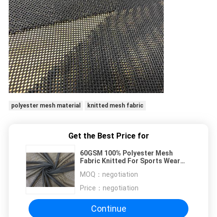
polyester mesh material
knitted mesh fabric
Get the Best Price for
60GSM 100% Polyester Mesh
Fabric Knitted For Sports Wear
Lining Black
MOQ：
negotiation
Price：
negotiation
Continue