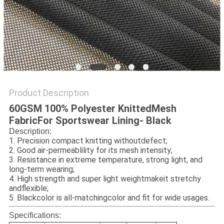
Product Description
60GSM 100% Polyester KnittedMesh
FabricFor Sportswear Lining- Black
Description:
1. Precision compact knitt
ing without
defect;
2. Good air-permeablility for its mesh intensity;
3. Resistance in extreme temperature, strong light, and
long-term wearing;
4. High strength and super light weightmakeit stretchy
andflexible;
5. Black
color is all-matchingcolor and fit for wide usages.
Specifications: