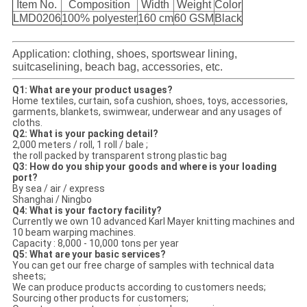
Item No.
Composition
Width
Weight
Color
LMD0206
100% polyester
160 cm
60 GSM
Black
Application: clothing, shoes, sportswear lining,
suitcaselining, beach bag, accessories, etc.
Q1: What are your product usages?
Home textiles, curtain, sofa cushion, shoes, toys, accessories,
garments, blankets, swimwear, underwear and any usages of
cloths.
Q2: What is your packing detail?
2,000 meters / roll, 1 roll / bale ;
the roll packed by transparent strong plastic bag
Q3: How do you ship your goods and where is your loading
port?
By sea / air / express
Shanghai / Ningbo
Q4: What is your factory facility?
Currently we own 10 advanced Karl Mayer knitting machines and
10 beam warping machines.
Capacity : 8,000 - 10,000 tons per year
Q5: What are your basic services?
You can get our free charge of samples with technical data
sheets;
We can produce products according to customers needs;
Sourcing other products for customers;