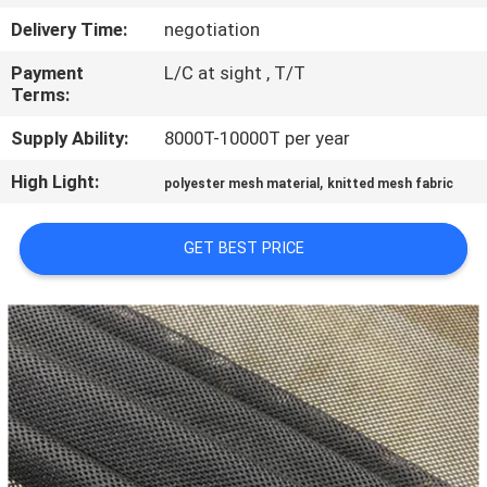
CONTROL
Delivery Time:
negotiation
Payment
L/C at sight , T/T
CONTACT
Terms:
US
Supply Ability:
8000T-10000T per year
High Light:
,
NEWS
polyester mesh material
knitted mesh fabric
GET BEST PRICE
REQUEST
A QUOTE
SITEMAP
PRIVACY
POLICY