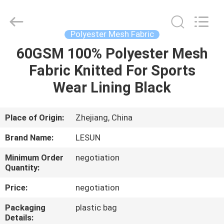
Haining
Lesun
Textile
Technology
CO.,LTD.
Polyester Mesh Fabric
All
Rights
Reserved.
60GSM 100% Polyester Mesh
HOME
Fabric Knitted For Sports
PRODUCTS
Wear Lining Black
ABOUT
Place of Origin:
Zhejiang, China
US
Brand Name:
LESUN
Minimum Order
negotiation
FACTORY
Quantity:
TOUR
Price:
negotiation
Packaging
plastic bag
QUALITY
Details: