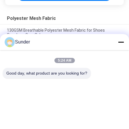
Polyester Mesh Fabric
130GSM Breathable Polyester Mesh Fabric for Shoes
Sneakers Grey Color
Sunder
180GSM 85% Polyester Mesh Netting / Stretchy Mesh Fabric
For Garments Black
5:24 AM
120GSM Breathable Polyester Mesh Fabric For Gym Bag Office
Chair Grey Color
Good day, what product are you looking for?
Popular Categories
All
Micro Polyester 
Polyester Velvet 
Fabric
Fabric
Microsuede 
Bathing Suit Material
Upholstery Fabric