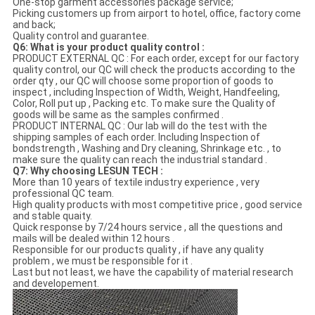
One-stop garment accessories package service;
Picking customers up from airport to hotel, office, factory come
and back;
Quality control and guarantee.
Q6: What is your product quality control :
PRODUCT EXTERNAL QC : For each order, except for our factory
quality control, our QC will check the products according to the
order qty , our QC will choose some proportion of goods to
inspect , including Inspection of Width, Weight, Handfeeling,
Color, Roll put up , Packing etc. To make sure the Quality of
goods will be same as the samples confirmed .
PRODUCT INTERNAL QC : Our lab will do the test with the
shipping samples of each order. Including Inspection of
bondstrength , Washing and Dry cleaning, Shrinkage etc. , to
make sure the quality can reach the industrial standard .
Q7: Why choosing LESUN TECH :
More than 10 years of textile industry experience , very
professional QC team.
High quality products with most competitive price , good service
and stable quaity.
Quick response by 7/24 hours service , all the questions and
mails will be dealed within 12 hours .
Responsible for our products quality , if have any quality
problem , we must be responsible for it .
Last but not least, we have the capability of material research
and developement.