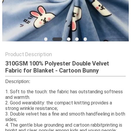
Product Description
310GSM 100% Polyester Double Velvet
Fabric for Blanket - Cartoon Bunny
Description:
1. Soft to the touch: the fabric has outstanding softness
and warmth.
2. Good wearability: the compact knitting provides a
strong wrinkle resistance;
3. Double velvet has a fine and smooth handfeeling in both
sides;
4. The gentle blue grounding and cartoon rabbitprinting is
bright and clear, popular among kids and young people;