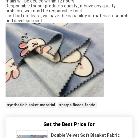
mails will be dealed within 12 hours .
Responsible for our products quality , if have any quality
problem , we must be responsible for it .
Last but not least, we have the capability of material research
and developement.
synthetic blanket material
sherpa fleece fabric
Get the Best Price for
Double Velvet Soft Blanket Fabric