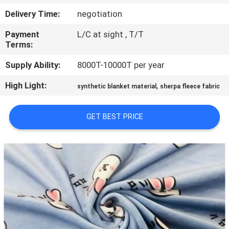
CONTROL
Delivery Time:
negotiation
Payment
L/C at sight , T/T
CONTACT
Terms:
US
Supply Ability:
8000T-10000T per year
High Light:
,
NEWS
synthetic blanket material
sherpa fleece fabric
GET BEST PRICE
REQUEST
A QUOTE
SITEMAP
PRIVACY
POLICY