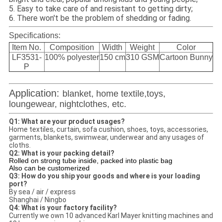
5. Easy to take care of and resistant to getting dirty;
6. There won't be the problem of shedding or fading.
Specifications:
Item No.
Composition
Width
Weight
Color
LF3531-
100% polyester
150 cm
310 GSM
Cartoon Bunny
P
Application:
blanket, home textile,toys,
loungewear, nightclothes, etc.
Q1: What are your product usages?
Home textiles, curtain, sofa cushion, shoes, toys, accessories,
garments, blankets, swimwear, underwear and any usages of
cloths.
Q2: What is your packing detail?
Rolled on strong tube inside, packed into plastic bag
Also can be customerized
Q3: How do you ship your goods and where is your loading
port?
By sea / air / express
Shanghai / Ningbo
Q4: What is your factory facility?
Currently we own 10 advanced Karl Mayer knitting machines and