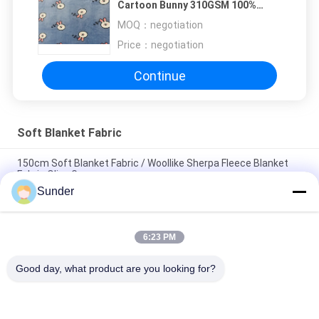
Cartoon Bunny 310GSM 100%
Polyester
MOQ：
negotiation
Price：
negotiation
Continue
Soft Blanket Fabric
150cm Soft Blanket Fabric / Woollike Sherpa Fleece Blanket
Fabric Olive Green
Sunder
Coral Fleece Soft Blanket Fabric Checked / 530GSM Synthetic
Blanket Material
6:23 PM
Comfortable Sherpa Blanket Material Green Plaid 340GSM
100% Polyester
Good day, what product are you looking for?
Popular Categories
All