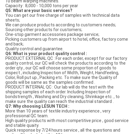
10 beam warping machines.
Capacity : 8,000 - 10,000 tons per year
Q5: What are your basic services?
You can get our free charge of samples with technical data
sheets;
We can produce products according to customers needs;
Sourcing other products for customers;
One-stop garment accessories package service;
Picking customers up from airport to hotel, office, factory come
and back;
Quality control and guarantee.
Q6: What is your product quality control :
PRODUCT EXTERNAL QC : For each order, except for our factory
quality control, our QC will check the products according to the
order qty , our QC will choose some proportion of goods to
inspect , including Inspection of Width, Weight, Handfeeling,
Color, Roll put up , Packing etc. To make sure the Quality of
goods will be same as the samples confirmed .
PRODUCT INTERNAL QC : Our lab will do the test with the
shipping samples of each order. Including Inspection of
bondstrength , Washing and Dry cleaning, Shrinkage etc. , to
make sure the quality can reach the industrial standard .
Q7: Why choosing LESUN TECH :
More than 10 years of textile industry experience , very
professional QC team.
High quality products with most competitive price , good service
and stable quaity.
Quick response by 7/24 hours service , all the questions and