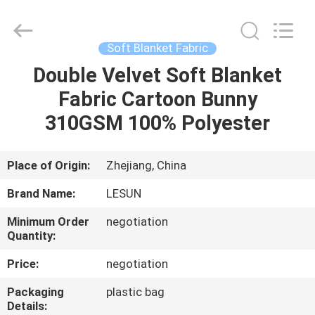
Haining
Lesun
Textile
Technology
CO.,LTD.
Soft Blanket Fabric
All
Rights
Reserved.
Double Velvet Soft Blanket
HOME
Fabric Cartoon Bunny
PRODUCTS
310GSM 100% Polyester
ABOUT
Place of Origin:
Zhejiang, China
US
Brand Name:
LESUN
Minimum Order
negotiation
FACTORY
Quantity:
TOUR
Price:
negotiation
Packaging
plastic bag
QUALITY
Details: